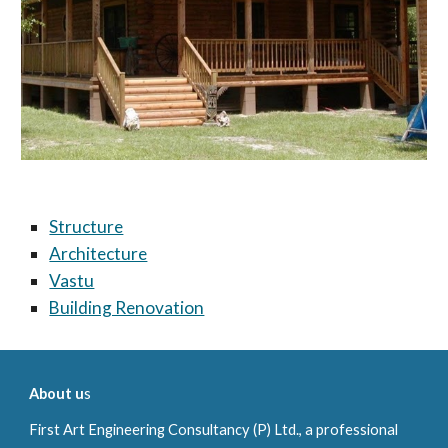
Structure
Architecture
Vastu
Building Renovation
About u
s
First Art
Engineering Consultancy (P) Ltd., a professional