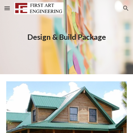
Skip to main content
Skip to navigation
Design & Build Package