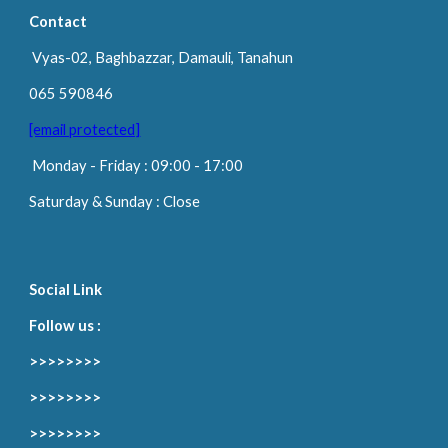
Contact
Vyas-02, Baghbazzar, Damauli, Tanahun
065 590846
[email protected]
Monday
-
Friday
: 09:00 -
17
:00
Saturday & Sunday : Close
Social Link
Follow us :
>>>>>>>>
>>>>>>>>
>>>>>>>>