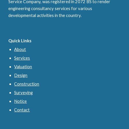
Service Company, was registered in
2072 BS
to render
engineering consultancy services for various
developmental activities in the country.
Quick Links
About
Services
Valuation
Design
Construction
Surveying
Notice
Contact