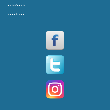
>>>>>>>>
>>>>>>>>