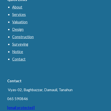
About
Services
Valuation
Design
Construction
Surveying
Notice
Contact
Contact
Vyas-02, Baghbazzar, Damauli, Tanahun
065 590846
[email protected]