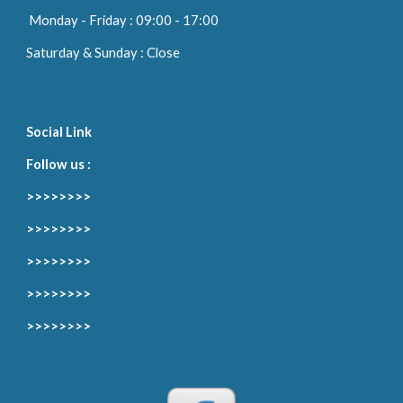
Monday
-
Friday
: 09:00 -
17
:00
Saturday & Sunday : Close
Social Link
Follow us :
>>>>>>>>
>>>>>>>>
>>>>>>>>
>>>>>>>>
>>>>>>>>