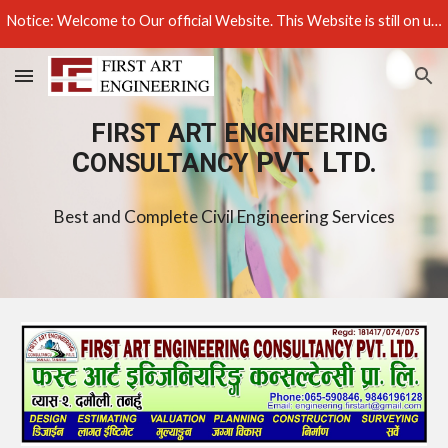
Notice: Welcome to Our official Website. This Website is still on under construction, Update is still going on Progress Thank You! ................
Skip to main content
Skip to navigation
FIRST
ART
ENGINEERING
C
PVT. LTD.
ONSULTANCY
Best and Complete Civil Engineering Services