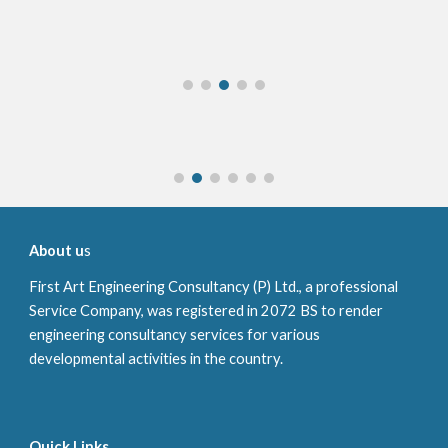
About u
s
First Art
Engineering Consultancy (P) Ltd., a professional
Service Company, was registered in
2072 BS
to render
engineering consultancy services for various
developmental activities in the country.
Quick Links